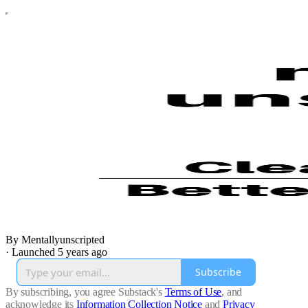
By Mentallyunscripted
·
Launched 5 years ago
Subscribe
By subscribing, you agree Substack's
Terms of Use
, and
acknowledge its
Information Collection Notice
and
Privacy