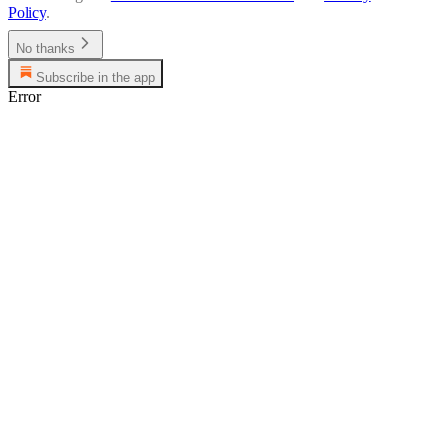
Policy
.
No thanks
Subscribe in the app
Error