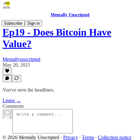
Mentally Unscripted
Subscribe
Sign in
Ep19 - Does Bitcoin Have
Value?
Mentallyunscripted
May 20, 2021
You've seen the headlines.
Listen →
Comments
© 2026 Mentally Unscripted
·
Privacy
∙
Terms
∙
Collection notice