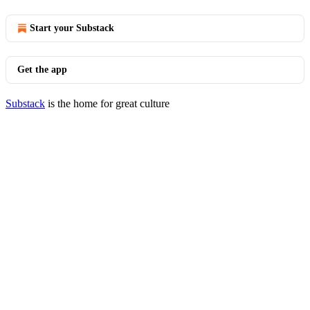
Start your Substack
Get the app
Substack
is the home for great culture