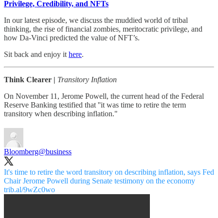
Privilege, Credibility, and NFTs
In our latest episode, we discuss the muddied world of tribal
thinking, the rise of financial zombies, meritocratic privilege, and
how Da-Vinci predicted the value of NFT’s.
Sit back and enjoy it
here
.
Think Clearer |
Transitory Inflation
On November 11, Jerome Powell, the current head of the Federal
Reserve Banking testified that ''it was time to retire the term
transitory when describing inflation."
Bloomberg
@business
It's time to retire the word transitory on describing inflation, says Fed
Chair Jerome Powell during Senate testimony on the economy
trib.al/9wZc0wo