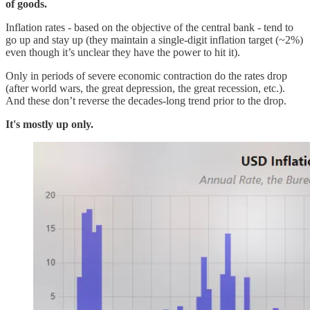
of goods.
Inflation rates - based on the objective of the central bank - tend to
go up and stay up (they maintain a single-digit inflation target (~2%)
even though it’s unclear they have the power to hit it).
Only in periods of severe economic contraction do the rates drop
(after world wars, the great depression, the great recession, etc.).
And these don’t reverse the decades-long trend prior to the drop.
It's mostly up only.