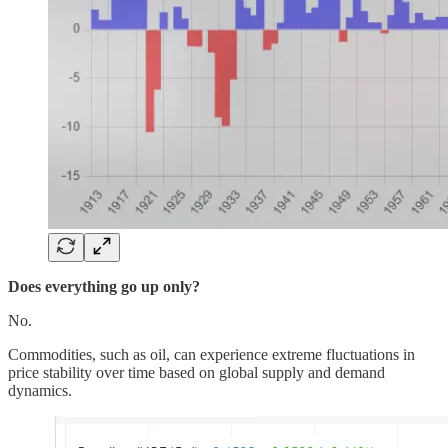
Does everything go up only?
No.
Commodities, such as oil, can experience extreme fluctuations in
price stability over time based on global supply and demand
dynamics.