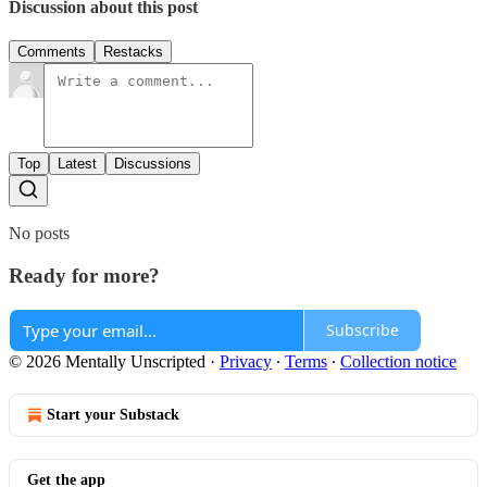
Discussion about this post
Comments
Restacks
Top
Latest
Discussions
No posts
Ready for more?
Subscribe
© 2026 Mentally Unscripted
·
Privacy
∙
Terms
∙
Collection notice
Start your Substack
Get the app