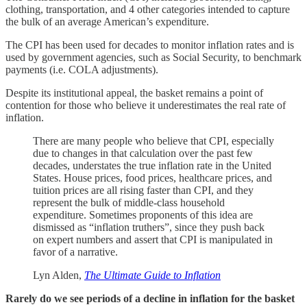
clothing, transportation, and 4 other categories intended to capture
the bulk of an average American’s expenditure.
The CPI has been used for decades to monitor inflation rates and is
used by government agencies, such as Social Security, to benchmark
payments (i.e. COLA adjustments).
Despite its institutional appeal, the basket remains a point of
contention for those who believe it underestimates the real rate of
inflation.
There are many people who believe that CPI, especially
due to changes in that calculation over the past few
decades, understates the true inflation rate in the United
States. House prices, food prices, healthcare prices, and
tuition prices are all rising faster than CPI, and they
represent the bulk of middle-class household
expenditure. Sometimes proponents of this idea are
dismissed as “inflation truthers”, since they push back
on expert numbers and assert that CPI is manipulated in
favor of a narrative.
Lyn Alden,
The Ultimate Guide to Inflation
Rarely do we see periods of a decline in inflation for the basket