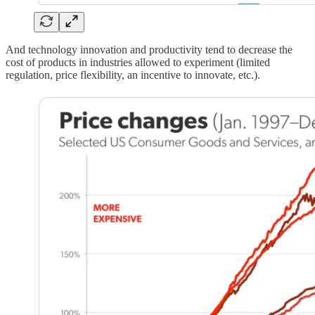
And technology innovation and productivity tend to decrease the
cost of products in industries allowed to experiment (limited
regulation, price flexibility, an incentive to innovate, etc.).