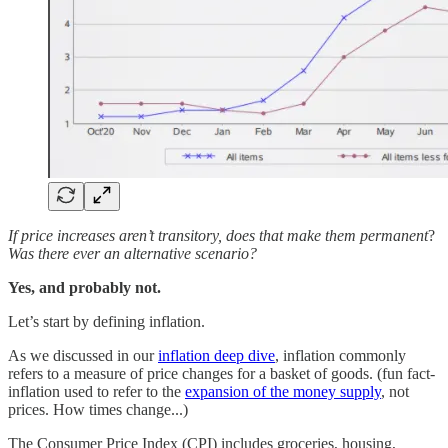
If price increases aren’t transitory, does that make them permanent
?
Was there ever an alternative scenario?
Yes, and probably not.
Let’s start by defining inflation.
As we discussed in our
inflation deep dive
, inflation commonly
refers to a measure of price changes for a basket of goods. (fun fact-
inflation used to refer to the
expansion of the money supply
, not
prices. How times change...)
The Consumer Price Index (CPI) includes groceries, housing,