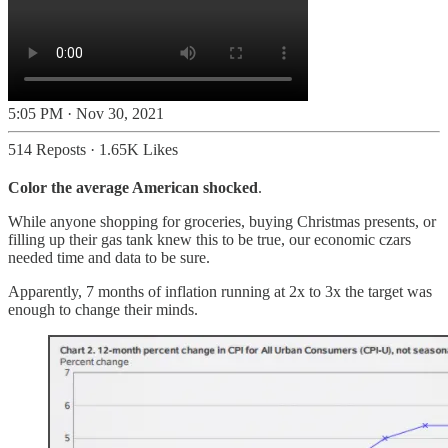
5:05 PM · Nov 30, 2021
514 Reposts
·
1.65K Likes
Color the average American shocked
.
While anyone shopping for groceries, buying Christmas presents, or
filling up their gas tank knew this to be true, our economic czars
needed time and data to be sure.
Apparently, 7 months of inflation running at 2x to 3x the target was
enough to change their minds.