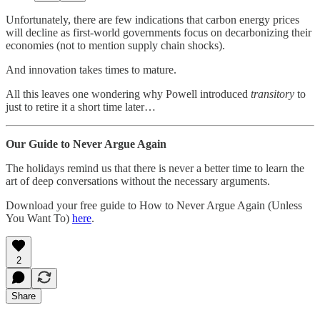
Unfortunately, there are few indications that carbon energy prices
will decline as first-world governments focus on decarbonizing their
economies (not to mention supply chain shocks).
And innovation takes times to mature.
All this leaves one wondering why Powell introduced
transitory
to
just to retire it a short time later…
Our Guide to Never Argue Again
The holidays remind us that there is never a better time to learn the
art of deep conversations without the necessary arguments.
Download your free guide to How to Never Argue Again (Unless
You Want To)
here
.
2
Share