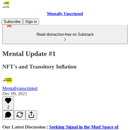
Mentally Unscripted
Subscribe
Sign in
Read distraction-free on Substack
Mental Update #1
NFT's and Transitory Inflation
Mentallyunscripted
Dec 09, 2021
2
Our Latest Discussion |
Seeking Signal in the Mud Space of