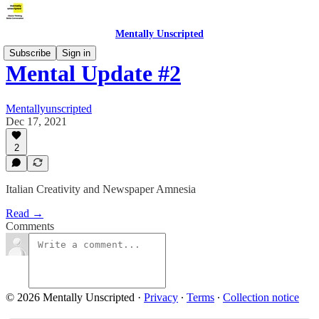
Mentally Unscripted
Subscribe
Sign in
Mental Update #2
Mentallyunscripted
Dec 17, 2021
2
Italian Creativity and Newspaper Amnesia
Read →
Comments
© 2026 Mentally Unscripted
·
Privacy
∙
Terms
∙
Collection notice