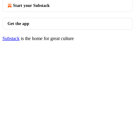
Start your Substack
Get the app
Substack
is the home for great culture