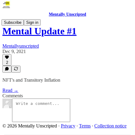
Mentally Unscripted
Subscribe
Sign in
Mental Update #1
Mentallyunscripted
Dec 9, 2021
2
NFT's and Transitory Inflation
Read →
Comments
© 2026 Mentally Unscripted
·
Privacy
∙
Terms
∙
Collection notice