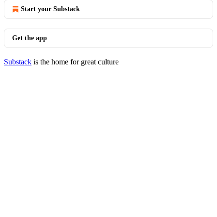
Start your Substack
Get the app
Substack
is the home for great culture