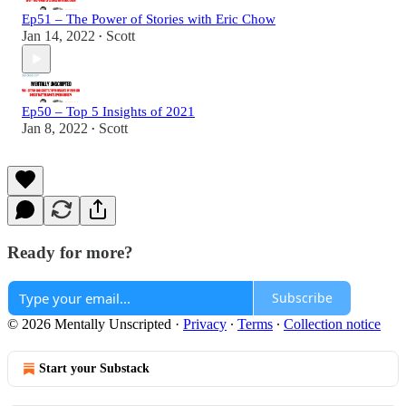
Ep51 – The Power of Stories with Eric Chow
Jan 14, 2022
Scott
•
Ep50 – Top 5 Insights of 2021
Jan 8, 2022
Scott
•
Ready for more?
Subscribe
© 2026 Mentally Unscripted
·
Privacy
∙
Terms
∙
Collection notice
Start your Substack