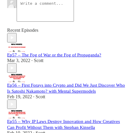
Recent Episodes
Ep57 – The Fog of War or the Fog of Propaganda?
Mar 3, 2022
Scott
•
Ep56 – First Forays into Crypto and Did We Just Discover Who
Is Satoshi Nakamoto? with Mental Supermodels
Feb 19, 2022
Scott
•
Ep55 – Why IP Laws Destroy Innovation and How Creatives
Can Profit Without Them with Stephan Kinsella
Feb 10, 2022
Scott