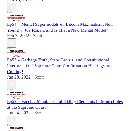
•
Ep54 – Mental Supermodels on Bitcoin Maximalism, Neil
Young v. Joe Rogan, and Is That a New Mental Model?
Feb 3, 2022
Scott
•
Ep53 – Garbage Truth, Stare Decisis, and Constitutional
Interpretation! Supreme Court Confirmation Hearings are
Coming!
Jan 28, 2022
Scott
•
Ep52 – Vaccine Mandates and Hiding Elephants in Mouseholes
at the Supreme Court
Jan 24, 2022
Scott
•