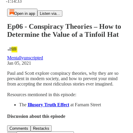
-1:14:33
Open in app
Listen via...
Ep06 - Conspiracy Theories – How to
Determine the Value of a Tinfoil Hat
Mentallyunscripted
Jan 05, 2021
Paul and Scott explore conspiracy theories, why they are so
prevalent in modern society, and how to prevent your mind
from accepting the most ridiculous stories ever imagined.
Resources mentioned in this episode:
The
Illusory Truth Effect
at Farnam Street
Discussion about this episode
Comments
Restacks