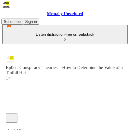
Mentally Unscripted
Subscribe
Sign in
Listen distraction-free on Substack
Ep06 - Conspiracy Theories – How to Determine the Value of a
Tinfoil Hat
1×
Current time: 0:00 / Total time: -1:14:33