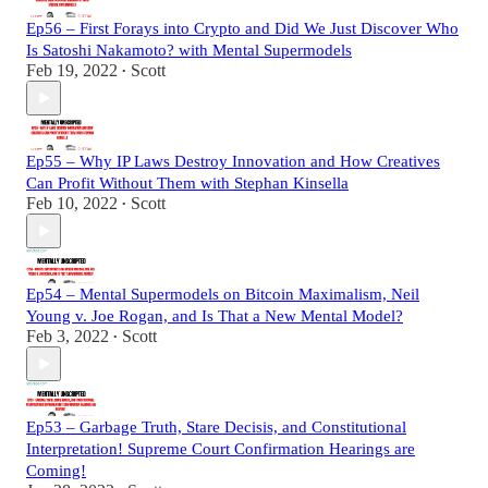
Ep56 – First Forays into Crypto and Did We Just Discover Who
Is Satoshi Nakamoto? with Mental Supermodels
Feb 19, 2022
Scott
•
Ep55 – Why IP Laws Destroy Innovation and How Creatives
Can Profit Without Them with Stephan Kinsella
Feb 10, 2022
Scott
•
Ep54 – Mental Supermodels on Bitcoin Maximalism, Neil
Young v. Joe Rogan, and Is That a New Mental Model?
Feb 3, 2022
Scott
•
Ep53 – Garbage Truth, Stare Decisis, and Constitutional
Interpretation! Supreme Court Confirmation Hearings are
Coming!