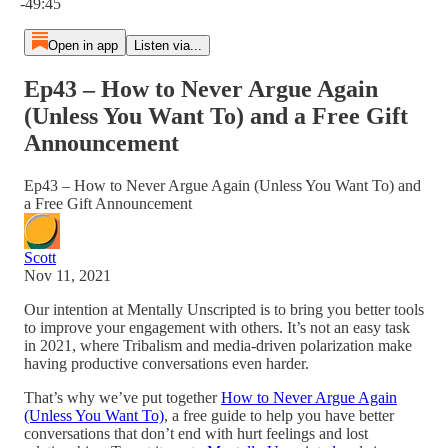
-49:45
Open in app
Listen via...
Ep43 – How to Never Argue Again
(Unless You Want To) and a Free Gift
Announcement
Ep43 – How to Never Argue Again (Unless You Want To) and
a Free Gift Announcement
Scott
Nov 11, 2021
Our intention at Mentally Unscripted is to bring you better tools
to improve your engagement with others. It’s not an easy task
in 2021, where Tribalism and media-driven polarization make
having productive conversations even harder.
That’s why we’ve put together
How to Never Argue Again
(Unless You Want To)
, a free guide to help you have better
conversations that don’t end with hurt feelings and lost