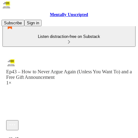
Mentally Unscripted
Subscribe
Sign in
Listen distraction-free on Substack
Ep43 – How to Never Argue Again (Unless You Want To) and a
Free Gift Announcement
1×
Current time: 0:00 / Total time: -49:45