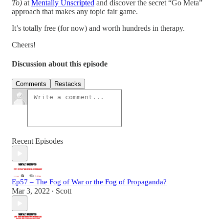
To)
at
Mentally Unscripted
and discover the secret “Go Meta”
approach that makes any topic fair game.
It’s totally free (for now) and worth hundreds in therapy.
Cheers!
Discussion about this episode
Comments
Restacks
Recent Episodes
Ep57 – The Fog of War or the Fog of Propaganda?
Mar 3, 2022
Scott
•