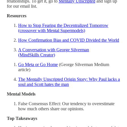
relationships. To get it, go to
Mentally Unscripted
and sign up
for our email list.
Resources
How to Stop Fearing the Decentralized Tomorrow
(crossover with Mental Supermodels)
How Confirmation Bias and COVID Divided the World
A Conversation with George Silverman
(MindSkills Creator)
Go Meta or Go Home
(George Silverman Medium
article)
The Mentally Unscripted Origin Story: Why Paul lacks a
soul and Scott hates the man
Mental Models
False Consensus Effect: Our tendency to overestimate
how much others share our opinions.
Top Takeaways