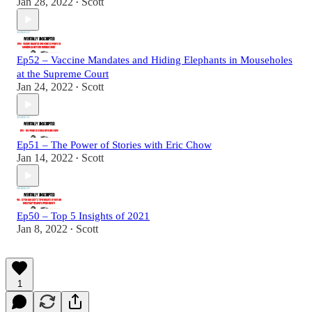
Jan 28, 2022
Scott
•
Ep52 – Vaccine Mandates and Hiding Elephants in Mouseholes
at the Supreme Court
Jan 24, 2022
Scott
•
Ep51 – The Power of Stories with Eric Chow
Jan 14, 2022
Scott
•
Ep50 – Top 5 Insights of 2021
Jan 8, 2022
Scott
•
1