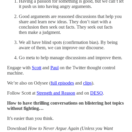
Having a passion for something is good, but we can’t let
it push us into having angry arguments.
Good arguments are reasoned discussions that help you
share and learn new ideas. They don’t start with a
conclusion then seek out facts. They seek out facts
then make a judgment.
We all have blind spots (confirmation bias). By being
aware of them, we can improve our discourse.
Go meta to help manage discussions and improve them.
Engage with
Scott
and
Paul
on the Twitter thought control
machine.
We’re also on Odysee (
full episodes
and
clips
).
Follow Scott at
Strength and Reason
and on
DESO
.
How to have thrilling conversations on blistering hot topics
without fighting…
It’s easier than you think.
Download
How to Never Argue Again (Unless you Want